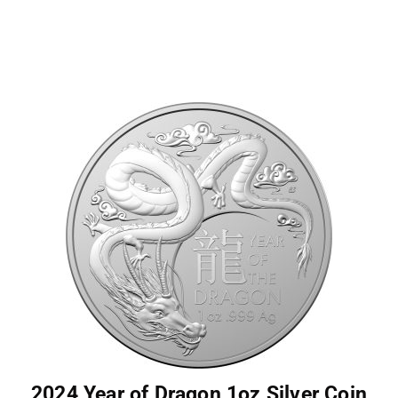
2024 Year of Dragon 1oz Silver Coin