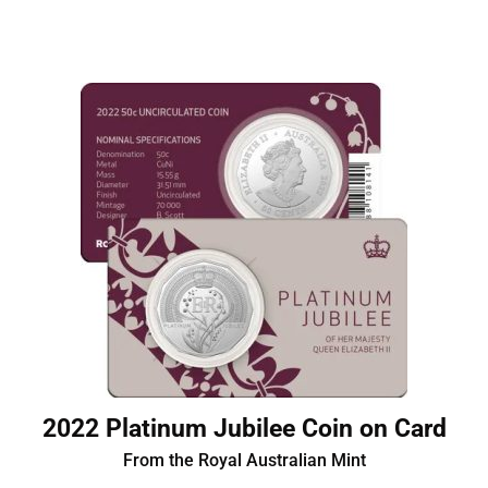
2022 Platinum Jubilee Coin on Card
From the Royal Australian Mint