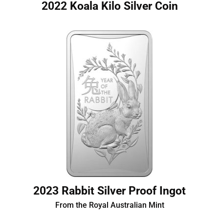
2022 Koala Kilo Silver Coin
2023 Rabbit Silver Proof Ingot
From the Royal Australian Mint