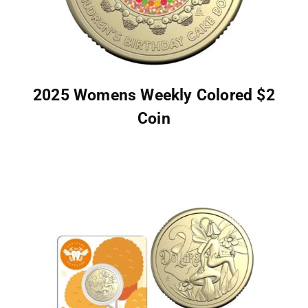
2025 Womens Weekly Colored $2
Coin