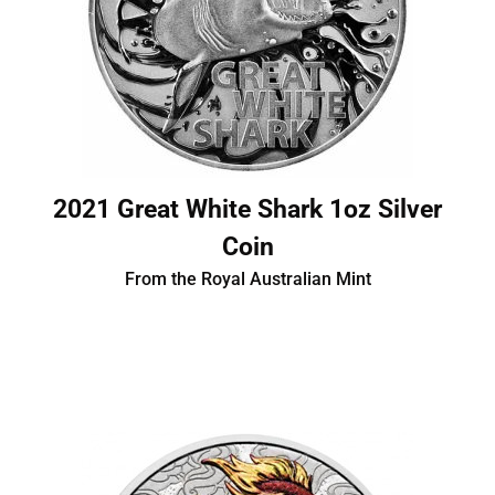
2021 Great White Shark 1oz Silver
Coin
From the Royal Australian Mint