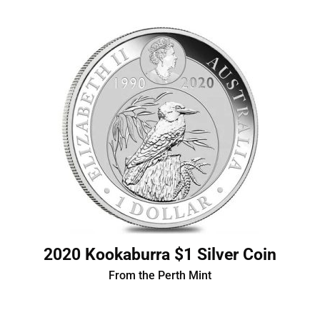
2020 Kookaburra $1 Silver Coin
From the Perth Mint