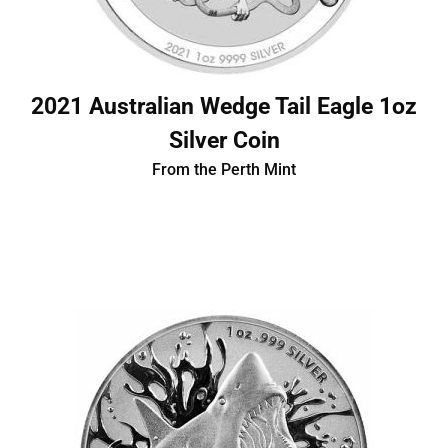
2021 Australian Wedge Tail Eagle 1oz
Silver Coin
From the Perth Mint