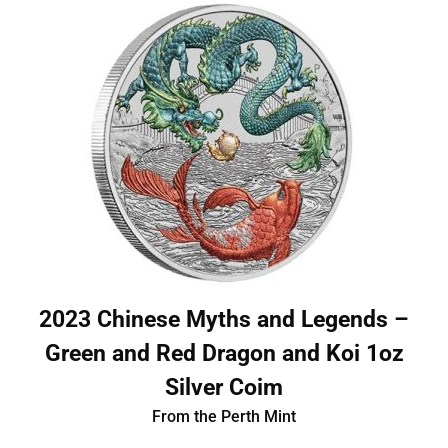
2023 Chinese Myths and Legends –
Green and Red Dragon and Koi 1oz
Silver Coim
From the Perth Mint