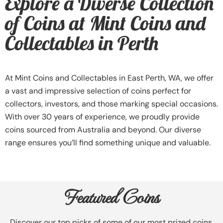
Explore a Diverse Collection
of Coins at Mint Coins and
Collectables in Perth
At Mint Coins and Collectables in East Perth, WA, we offer
a vast and impressive selection of coins perfect for
collectors, investors, and those marking special occasions.
With over 30 years of experience, we proudly provide
coins sourced from Australia and beyond. Our diverse
range ensures you’ll find something unique and valuable.
Featured Coins
Discover our top picks of some of our most prized coins.