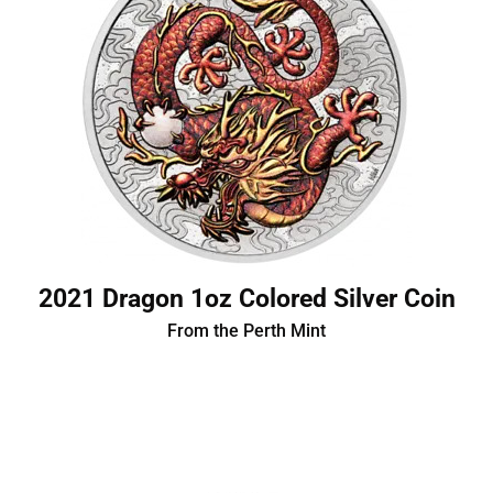
2021 Dragon 1oz Colored Silver Coin
From the Perth Mint