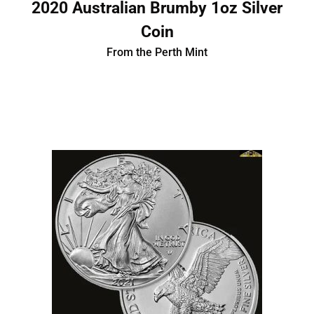
2020 Australian Brumby 1oz Silver
Coin
From the Perth Mint