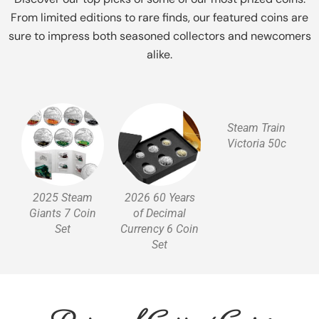
From limited editions to rare finds, our featured coins are
sure to impress both seasoned collectors and newcomers
alike.
Steam Train
Victoria 50c
2025 Steam
2026 60 Years
Giants 7 Coin
of Decimal
Set
Currency 6 Coin
Set