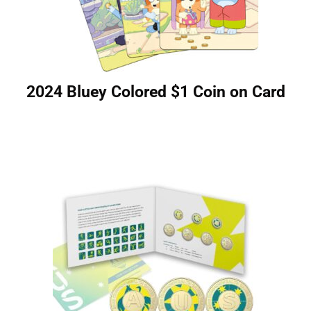
2024 Bluey Colored $1 Coin on Card