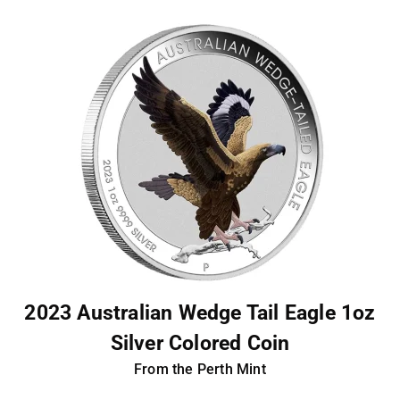
2023 Australian Wedge Tail Eagle 1oz
Silver Colored Coin
From the Perth Mint