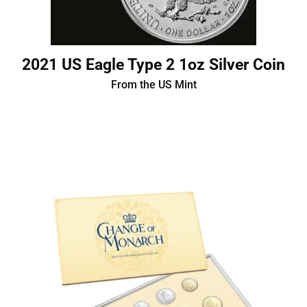
2021 US Eagle Type 2 1oz Silver Coin
From the US Mint