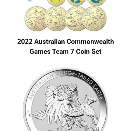
2022 Australian Commonwealth
Games Team 7 Coin Set