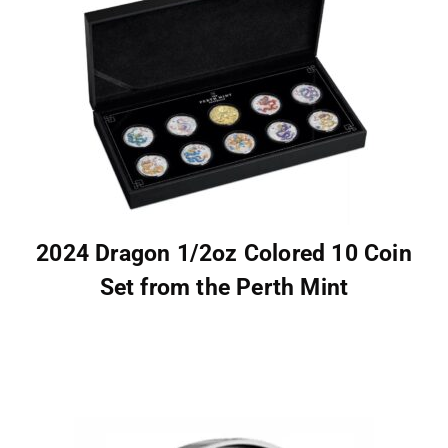
2024 Dragon 1/2oz Colored 10 Coin
Set from the Perth Mint