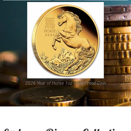
2026 Year of Horse Kilo Silver Coin
2026 Year of Horse 1oz Gold Proof Coin