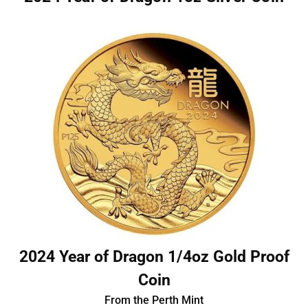
2024 Year of Dragon 1/4oz Gold Proof
Coin
From the Perth Mint