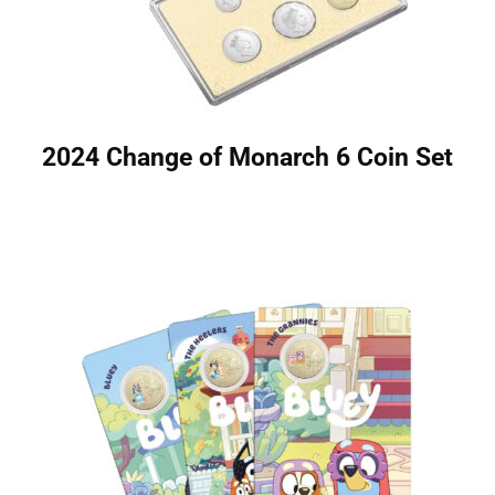
2024 Change of Monarch 6 Coin Set