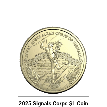
2025 Signals Corps $1 Coin