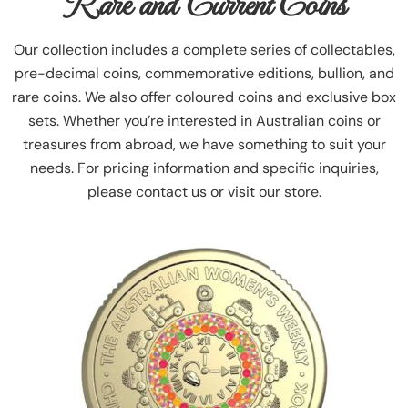
Rare and Current Coins
Our collection includes a complete series of collectables,
pre-decimal coins, commemorative editions, bullion, and
rare coins. We also offer coloured coins and exclusive box
sets. Whether you’re interested in Australian coins or
treasures from abroad, we have something to suit your
needs. For pricing information and specific inquiries,
please contact us or visit our store.