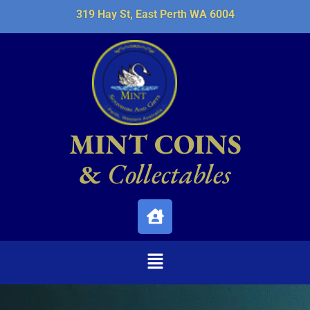
319 Hay St, East Perth WA 6004
MINT COINS
&
Collectables