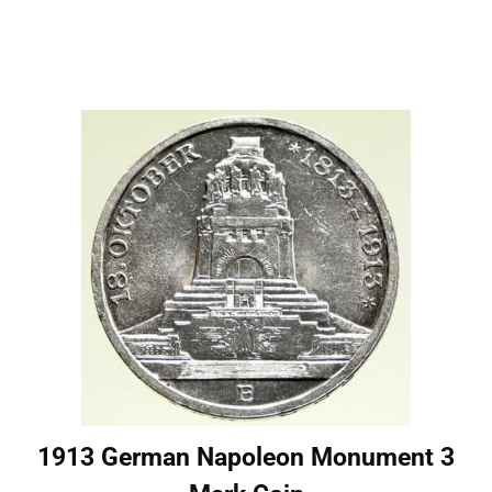
1913 German Napoleon Monument 3