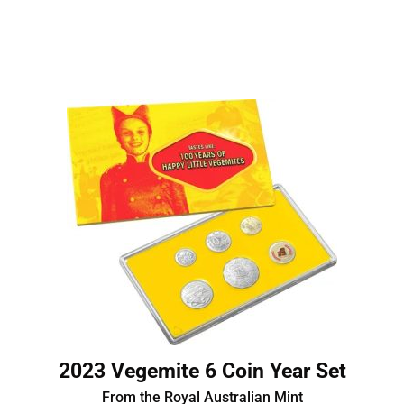
2023 Vegemite 6 Coin Year Set
From the Royal Australian Mint