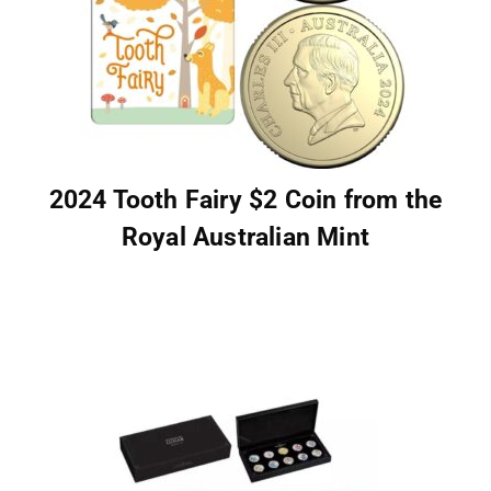
2024 Tooth Fairy $2 Coin from the
Royal Australian Mint