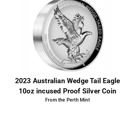
2023 Australian Wedge Tail Eagle
10oz incused Proof Silver Coin
From the Perth Mint