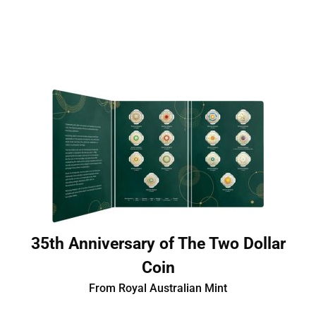
35th Anniversary of The Two Dollar
Coin
From Royal Australian Mint