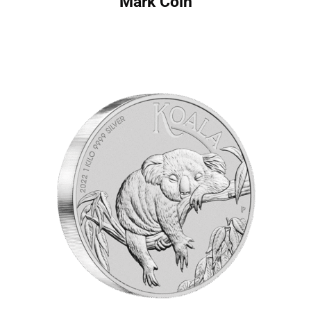
Mark Coin