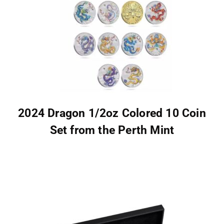
2024 Dragon 1/2oz Colored 10 Coin
Set from the Perth Mint